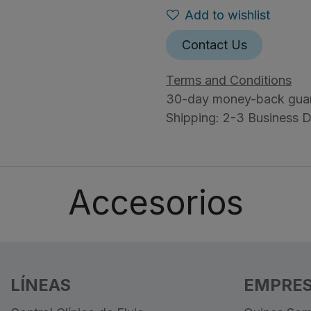
Add to wishlist
Contact Us
Terms and Conditions
30-day money-back gua
Shipping: 2-3 Business 
Accesorios
LÍNEAS
EMPRE