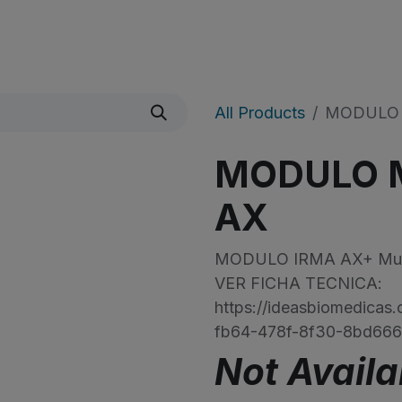
icio
Sobre Nosotros
Shop
​Noticias
All Products
MODULO 
MODULO M
AX
MODULO IRMA AX+ Multi
VER FICHA TECNICA:
https://ideasbiomedica
fb64-478f-8f30-8bd66
Not Availa