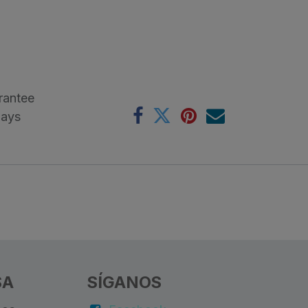
rantee
Days
SA
SÍGANOS