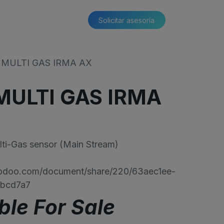
Solicitar asesoría​​
MULTI GAS IRMA AX
ULTI GAS IRMA
-Gas sensor (Main Stream)
s.odoo.com/document/share/220/63aec1ee-
6bcd7a7
ble For Sale