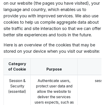
on our website (the pages you have visited), your
language and country, which enables us to
provide you with improved services. We also use
cookies to help us compile aggregate data about
site traffic and site interaction so that we can offer
better site experiences and tools in the future.
Here is an overview of the cookies that may be
stored on your device when you visit our website:
Category
of Cookie
Purpose
E
Session &
Authenticate users,
sessi
Security
protect user data and
(essential)
allow the website to
deliver the services
users expects, such as