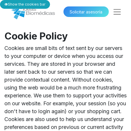
Show the cookies bar
Solicitar asesoría​​
Cookie Policy
Cookies are small bits of text sent by our servers
to your computer or device when you access our
services. They are stored in your browser and
later sent back to our servers so that we can
provide contextual content. Without cookies,
using the web would be a much more frustrating
experience. We use them to support your activities
on our website. For example, your session (so you
don't have to login again) or your shopping cart.
Cookies are also used to help us understand your
preferences based on previous or current activity